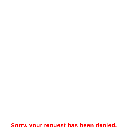
Sorry, your request has been denied.