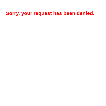
Sorry, your request has been denied.