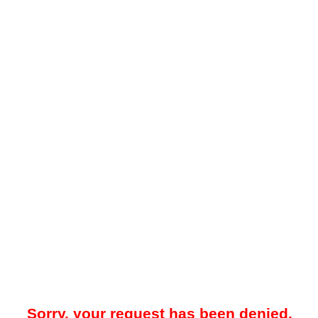
Sorry, your request has been denied.