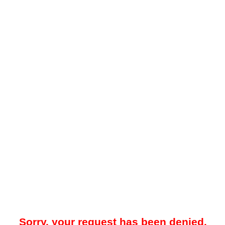
Sorry, your request has been denied.