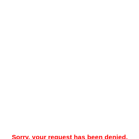
Sorry, your request has been denied.