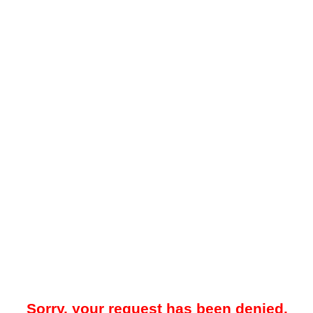
Sorry, your request has been denied.