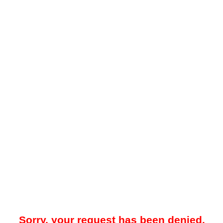
Sorry, your request has been denied.