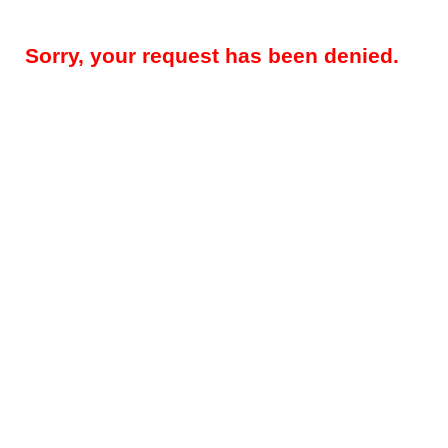
Sorry, your request has been denied.