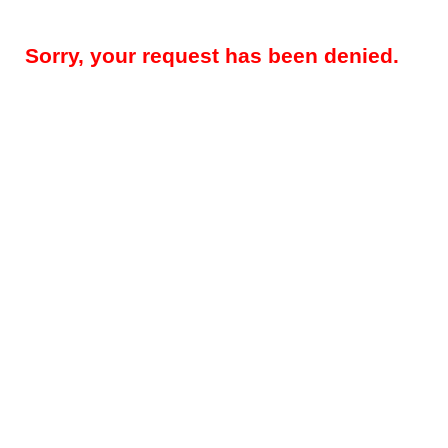
Sorry, your request has been denied.