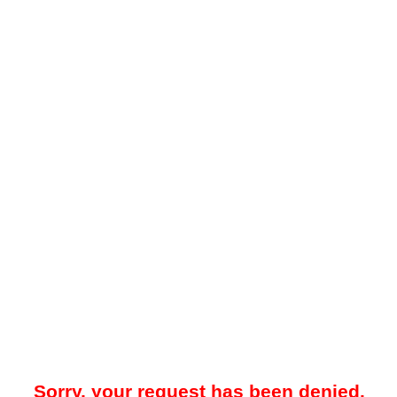
Sorry, your request has been denied.