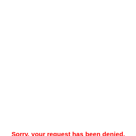
Sorry, your request has been denied.