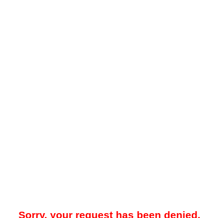
Sorry, your request has been denied.