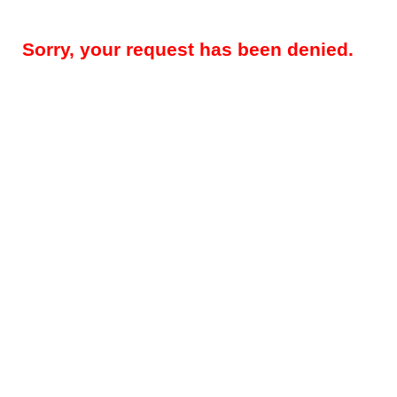
Sorry, your request has been denied.