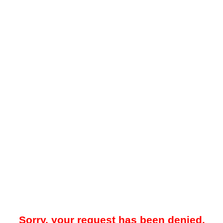
Sorry, your request has been denied.