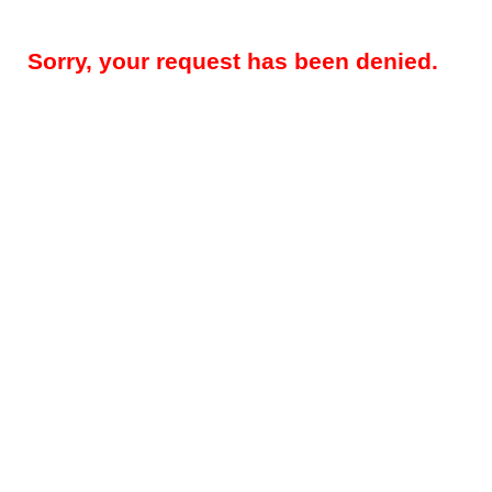
Sorry, your request has been denied.