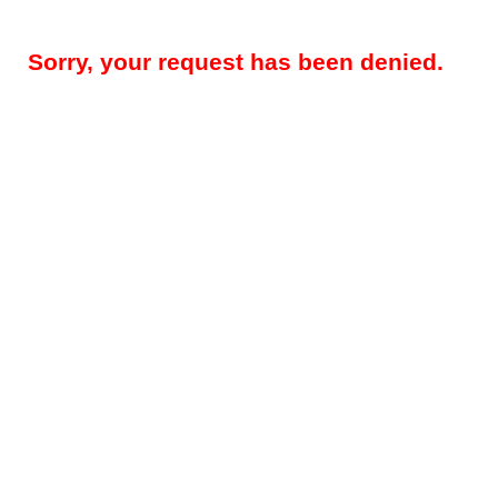
Sorry, your request has been denied.