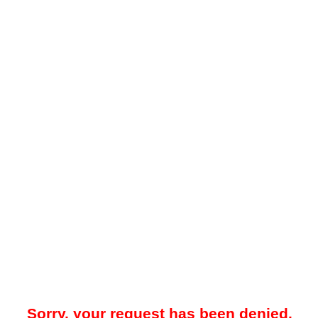
Sorry, your request has been denied.