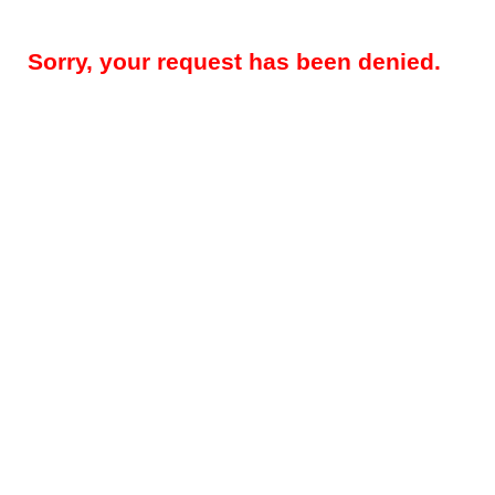
Sorry, your request has been denied.