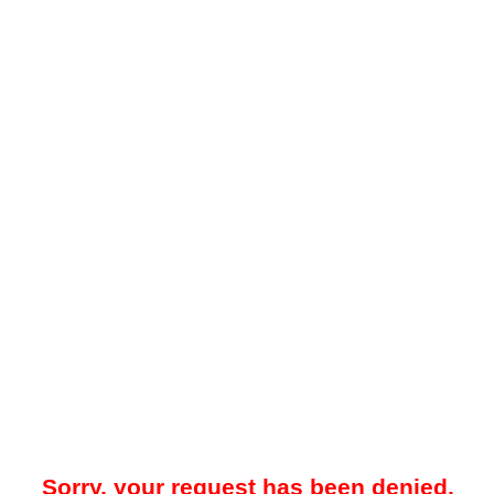
Sorry, your request has been denied.