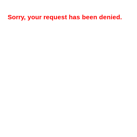
Sorry, your request has been denied.