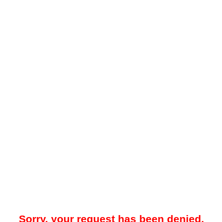
Sorry, your request has been denied.