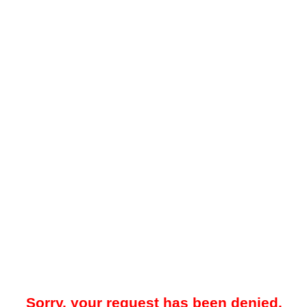
Sorry, your request has been denied.