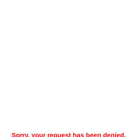
Sorry, your request has been denied.