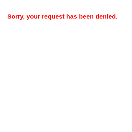
Sorry, your request has been denied.