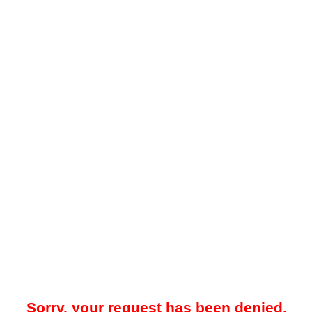
Sorry, your request has been denied.