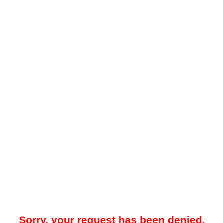
Sorry, your request has been denied.