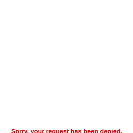
Sorry, your request has been denied.