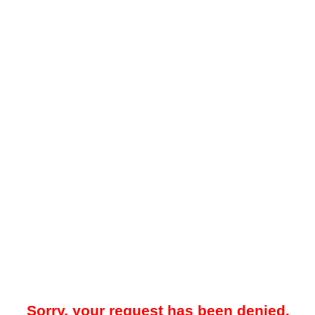
Sorry, your request has been denied.