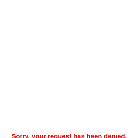
Sorry, your request has been denied.