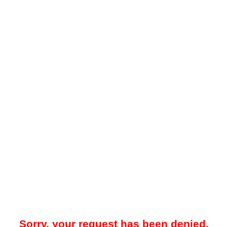
Sorry, your request has been denied.