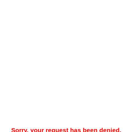
Sorry, your request has been denied.