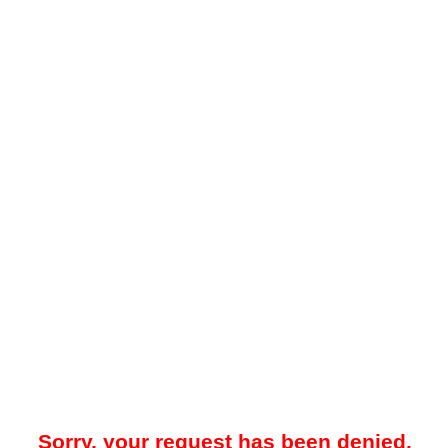
Sorry, your request has been denied.