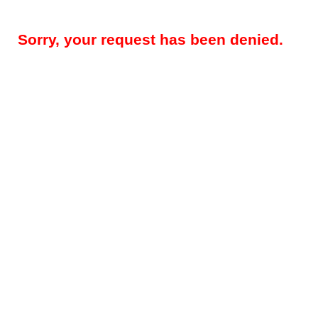
Sorry, your request has been denied.