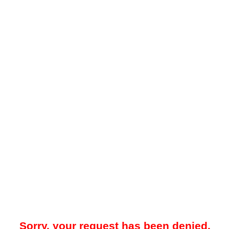
Sorry, your request has been denied.