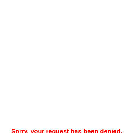
Sorry, your request has been denied.