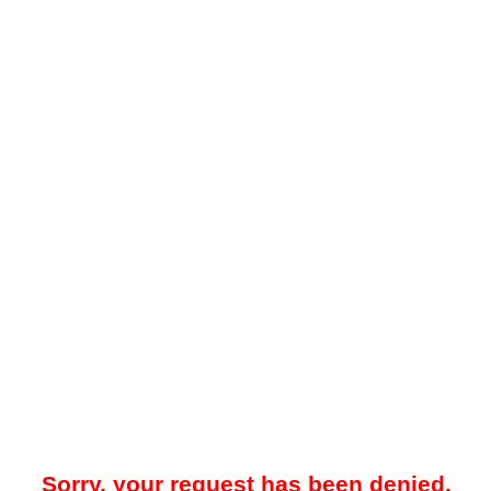
Sorry, your request has been denied.