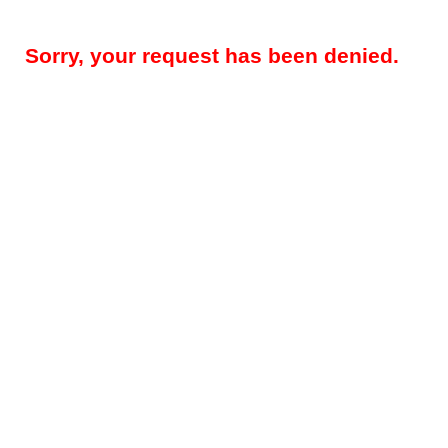
Sorry, your request has been denied.