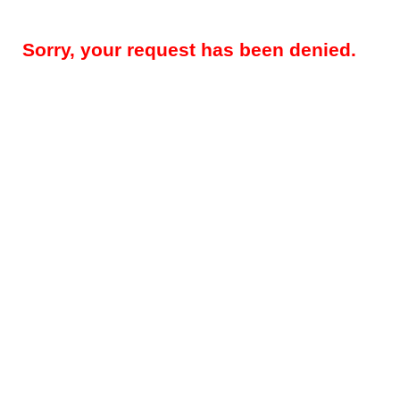
Sorry, your request has been denied.