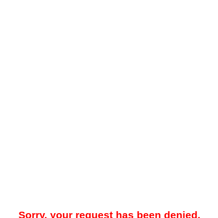
Sorry, your request has been denied.