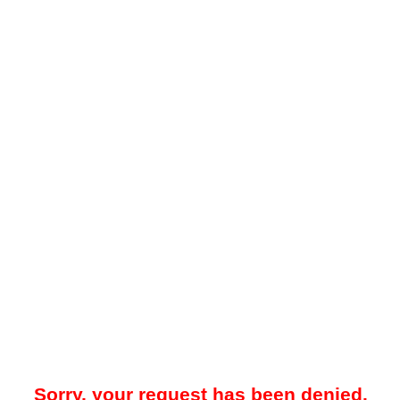
Sorry, your request has been denied.