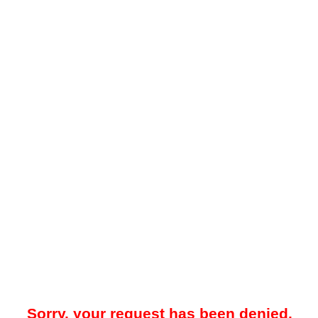
Sorry, your request has been denied.