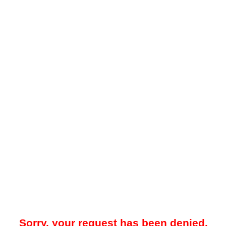
Sorry, your request has been denied.