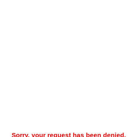
Sorry, your request has been denied.