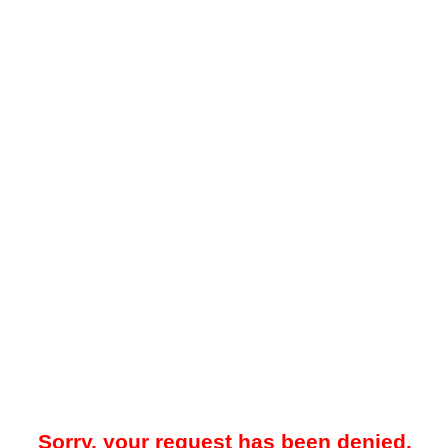
Sorry, your request has been denied.