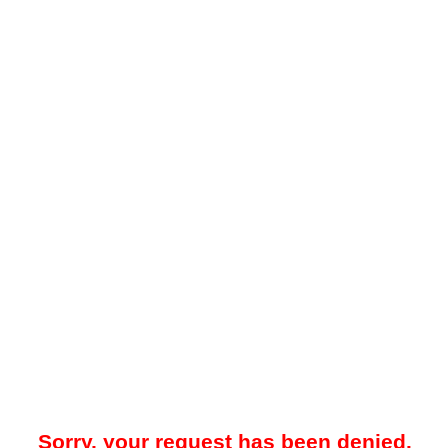
Sorry, your request has been denied.