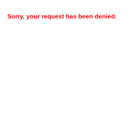
Sorry, your request has been denied.