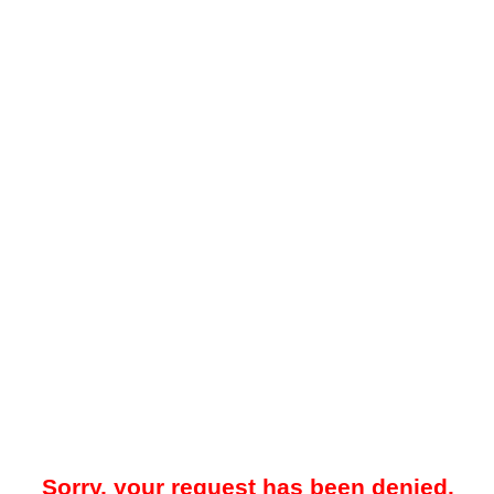
Sorry, your request has been denied.