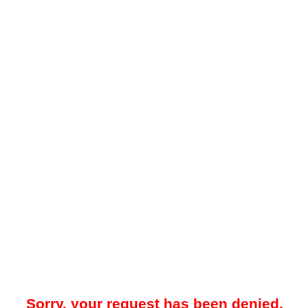
Sorry, your request has been denied.