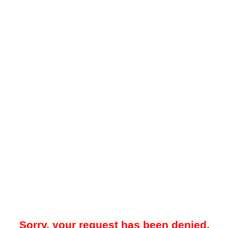
Sorry, your request has been denied.