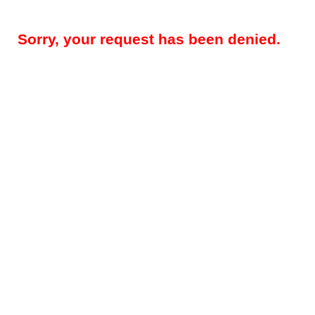
Sorry, your request has been denied.